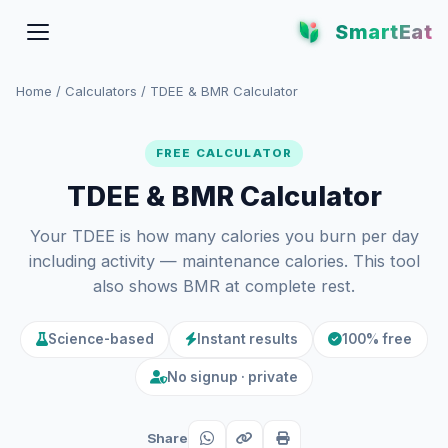
SmartEat
Home
/
Calculators
/
TDEE & BMR Calculator
FREE CALCULATOR
TDEE & BMR Calculator
Your TDEE is how many calories you burn per day
including activity — maintenance calories. This tool
also shows BMR at complete rest.
Science-based
Instant results
100% free
No signup · private
Share