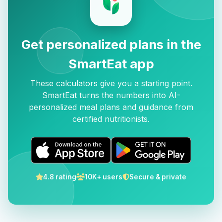
Get personalized plans in the
SmartEat app
These calculators give you a starting point.
SmartEat turns the numbers into AI-
personalized meal plans and guidance from
certified nutritionists.
4.8 rating
10K+ users
Secure & private