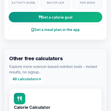
ACTIVITY BURN
MULTIPLIER
PER WEEK
Set a calorie goal
Get a meal plan in the app
Other free calculators
Explore more science-based nutrition tools - instant
results, no signup.
All calculators
Calorie Calculator