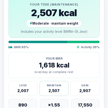
YOUR TDEE (MAINTENANCE)
2,507 kcal
Moderate · maintain weight
Includes your activity level (Mifflin-St Jeor)
BMR
65%
Activity
35%
YOUR BMR
1,618 kcal
kcal/day at complete rest
LOSE
MAINTAIN
GAIN
2,007
2,507
2,907
890
×1.55
17,550