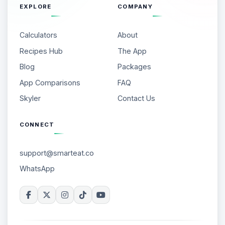
EXPLORE
COMPANY
Calculators
About
Recipes Hub
The App
Blog
Packages
App Comparisons
FAQ
Skyler
Contact Us
CONNECT
support@smarteat.co
WhatsApp