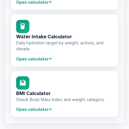
Open calculator
Water Intake Calculator
Daily hydration target by weight, activity, and
climate.
Open calculator
BMI Calculator
Check Body Mass Index and weight category.
Open calculator