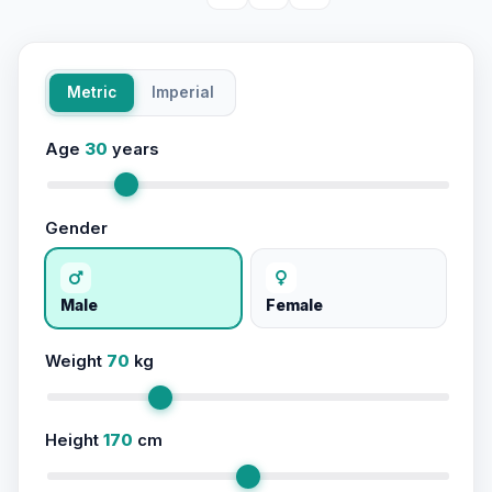
Metric
Imperial
Age
30
years
Gender
Male
Female
Weight
70
kg
Height
170
cm