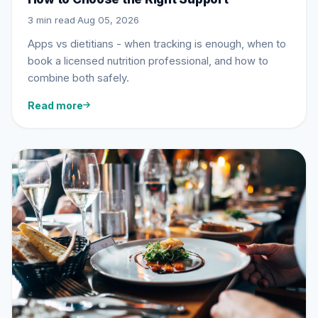
3 min read
·
Aug 05, 2026
Apps vs dietitians - when tracking is enough, when to
book a licensed nutrition professional, and how to
combine both safely.
Read more