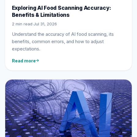
Exploring AI Food Scanning Accuracy:
Benefits & Limitations
2 min read
·
Jul 31, 2026
Understand the accuracy of AI food scanning, its
benefits, common errors, and how to adjust
expectations.
Read more