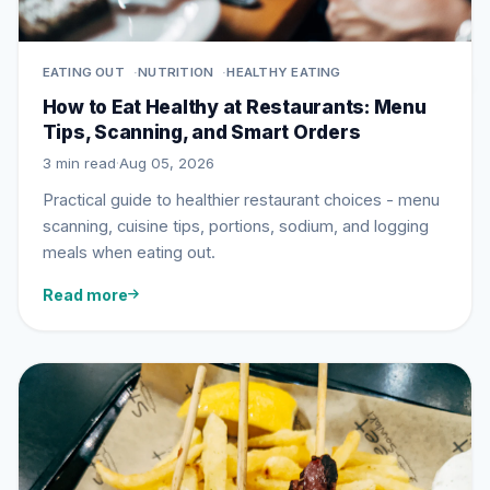
EATING OUT
NUTRITION
HEALTHY EATING
How to Eat Healthy at Restaurants: Menu
Tips, Scanning, and Smart Orders
3 min read
·
Aug 05, 2026
Practical guide to healthier restaurant choices - menu
scanning, cuisine tips, portions, sodium, and logging
meals when eating out.
Read more