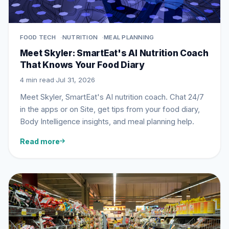
FOOD TECH
NUTRITION
MEAL PLANNING
Meet Skyler: SmartEat's AI Nutrition Coach
That Knows Your Food Diary
4 min read
·
Jul 31, 2026
Meet Skyler, SmartEat's AI nutrition coach. Chat 24/7
in the apps or on Site, get tips from your food diary,
Body Intelligence insights, and meal planning help.
Read more