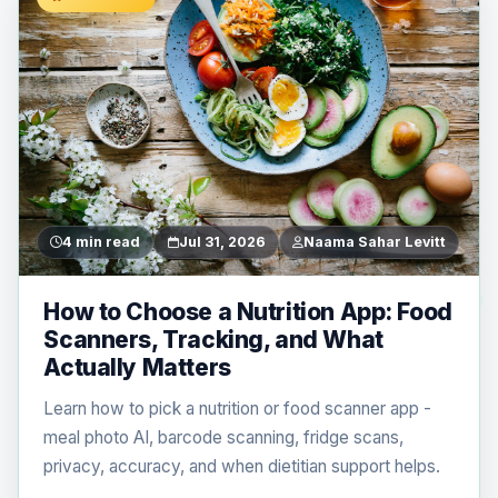
4 min read
Jul 31, 2026
Naama Sahar Levitt
How to Choose a Nutrition App: Food
Scanners, Tracking, and What
Actually Matters
Learn how to pick a nutrition or food scanner app -
meal photo AI, barcode scanning, fridge scans,
privacy, accuracy, and when dietitian support helps.