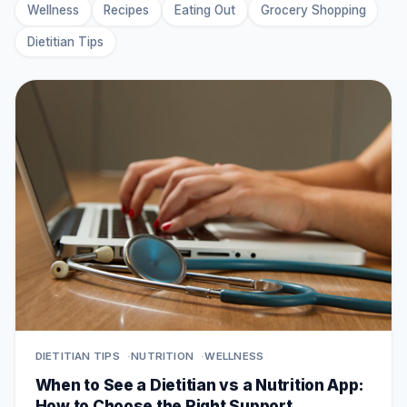
Wellness
Recipes
Eating Out
Grocery Shopping
Dietitian Tips
DIETITIAN TIPS
NUTRITION
WELLNESS
When to See a Dietitian vs a Nutrition App:
How to Choose the Right Support