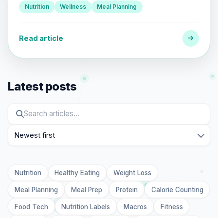
Nutrition
Wellness
Meal Planning
Read article
Latest posts
Sort
Nutrition
Healthy Eating
Weight Loss
Meal Planning
Meal Prep
Protein
Calorie Counting
Food Tech
Nutrition Labels
Macros
Fitness