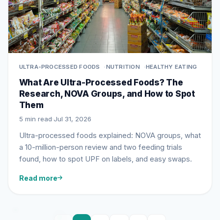
ULTRA-PROCESSED FOODS
NUTRITION
HEALTHY EATING
What Are Ultra-Processed Foods? The
Research, NOVA Groups, and How to Spot
Them
5 min read
·
Jul 31, 2026
Ultra-processed foods explained: NOVA groups, what
a 10-million-person review and two feeding trials
found, how to spot UPF on labels, and easy swaps.
Read more