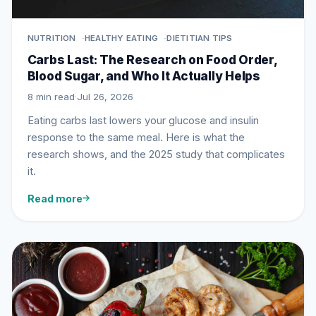
NUTRITION
HEALTHY EATING
DIETITIAN TIPS
Carbs Last: The Research on Food Order,
Blood Sugar, and Who It Actually Helps
8 min read
·
Jul 26, 2026
Eating carbs last lowers your glucose and insulin
response to the same meal. Here is what the
research shows, and the 2025 study that complicates
it.
Read more