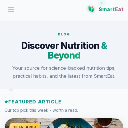
SmartEat
BLOG
Discover Nutrition
&
Beyond
Your source for science-backed nutrition tips,
practical habits, and the latest from SmartEat.
FEATURED ARTICLE
Our top pick this week - worth a read.
FEATURED