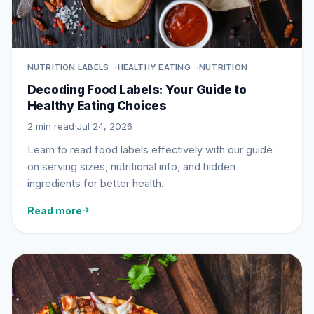
NUTRITION LABELS
HEALTHY EATING
NUTRITION
Decoding Food Labels: Your Guide to
Healthy Eating Choices
2 min read
·
Jul 24, 2026
Learn to read food labels effectively with our guide
on serving sizes, nutritional info, and hidden
ingredients for better health.
Read more