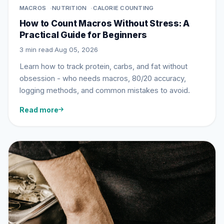
MACROS
NUTRITION
CALORIE COUNTING
How to Count Macros Without Stress: A
Practical Guide for Beginners
3 min read
·
Aug 05, 2026
Learn how to track protein, carbs, and fat without
obsession - who needs macros, 80/20 accuracy,
logging methods, and common mistakes to avoid.
Read more