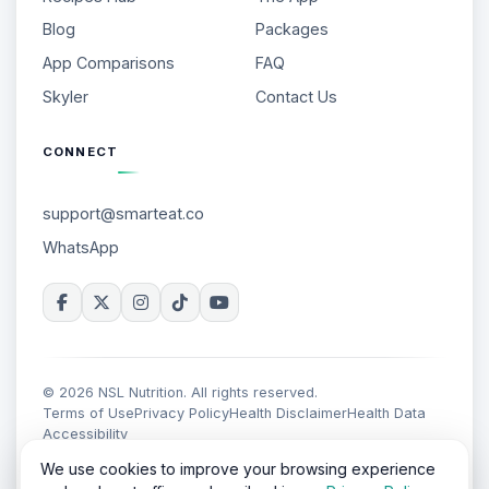
Blog
Packages
App Comparisons
FAQ
Skyler
Contact Us
CONNECT
support@smarteat.co
WhatsApp
© 2026 NSL Nutrition. All rights reserved.
Terms of Use
Privacy Policy
Health Disclaimer
Health Data
Accessibility
We use cookies to improve your browsing experience