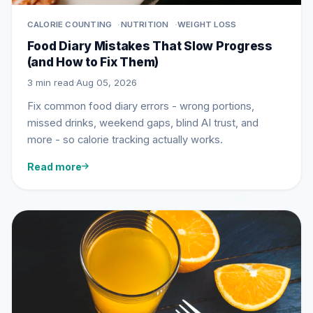
CALORIE COUNTING
NUTRITION
WEIGHT LOSS
Food Diary Mistakes That Slow Progress
(and How to Fix Them)
3 min read
·
Aug 05, 2026
Fix common food diary errors - wrong portions,
missed drinks, weekend gaps, blind AI trust, and
more - so calorie tracking actually works.
Read more