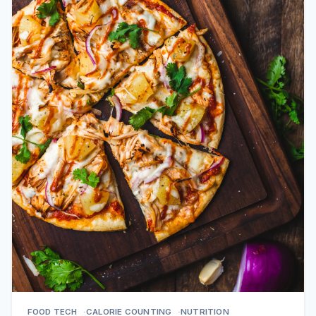
FOOD TECH
CALORIE COUNTING
NUTRITION