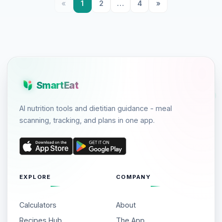
«
1
2
…
4
»
SmartEat
AI nutrition tools and dietitian guidance - meal
scanning, tracking, and plans in one app.
EXPLORE
COMPANY
Calculators
About
Recipes Hub
The App