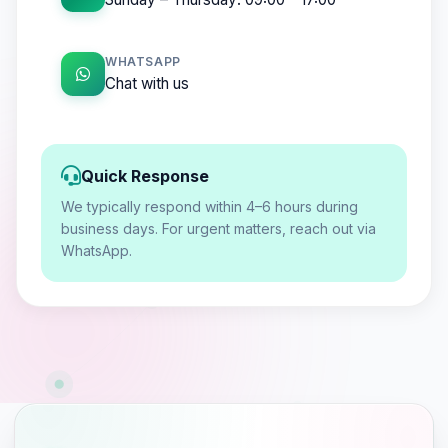
WHATSAPP
Chat with us
Quick Response
We typically respond within 4–6 hours during
business days. For urgent matters, reach out via
WhatsApp.