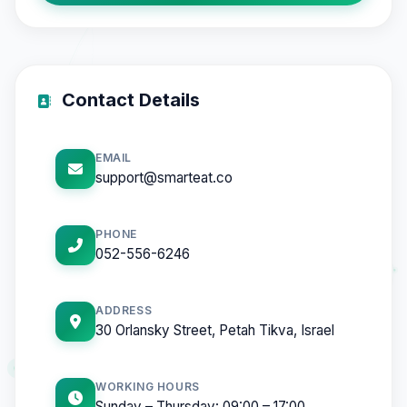
Contact Details
EMAIL
support@smarteat.co
PHONE
052-556-6246
ADDRESS
30 Orlansky Street, Petah Tikva, Israel
WORKING HOURS
Sunday – Thursday: 09:00 – 17:00