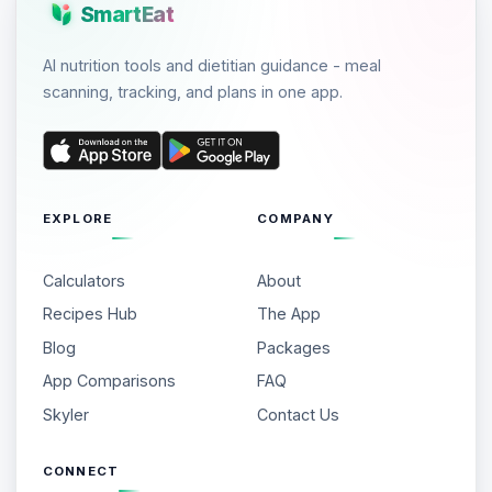
SmartEat
AI nutrition tools and dietitian guidance - meal
scanning, tracking, and plans in one app.
EXPLORE
COMPANY
Calculators
About
Recipes Hub
The App
Blog
Packages
App Comparisons
FAQ
Skyler
Contact Us
CONNECT