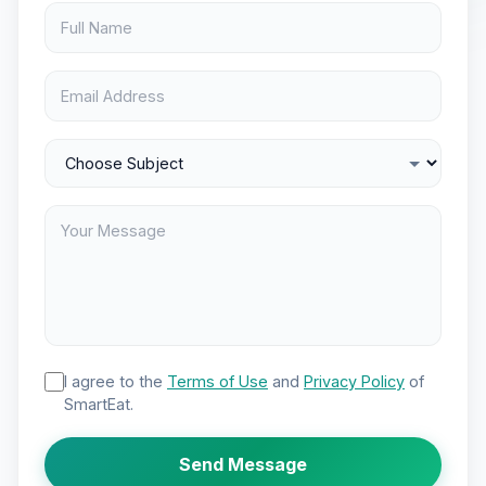
I agree to the
Terms of Use
and
Privacy Policy
of
SmartEat.
Send Message