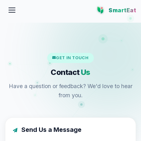
SmartEat
GET IN TOUCH
Contact
Us
Have a question or feedback? We'd love to hear
from you.
Send Us a Message