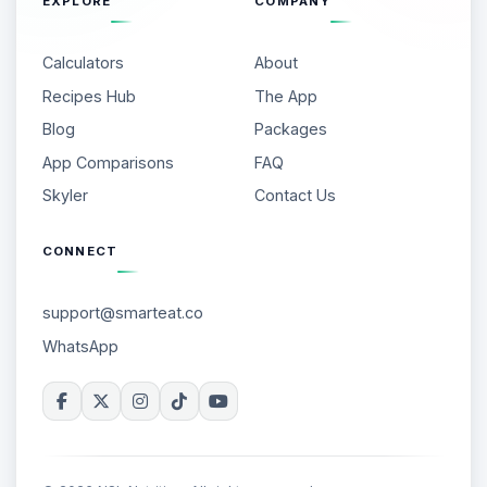
EXPLORE
COMPANY
Calculators
About
Recipes Hub
The App
Blog
Packages
App Comparisons
FAQ
Skyler
Contact Us
CONNECT
support@smarteat.co
WhatsApp