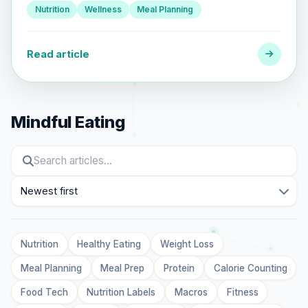
Nutrition
Wellness
Meal Planning
Read article
Mindful Eating
Sort
Nutrition
Healthy Eating
Weight Loss
Meal Planning
Meal Prep
Protein
Calorie Counting
Food Tech
Nutrition Labels
Macros
Fitness