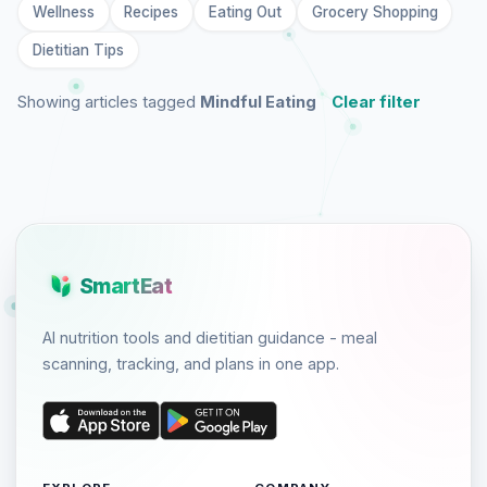
Wellness
Recipes
Eating Out
Grocery Shopping
Dietitian Tips
Showing articles tagged
Mindful Eating
Clear filter
SmartEat
AI nutrition tools and dietitian guidance - meal
scanning, tracking, and plans in one app.