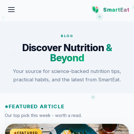
SmartEat
BLOG
Discover Nutrition
&
Beyond
Your source for science-backed nutrition tips,
practical habits, and the latest from SmartEat.
FEATURED ARTICLE
Our top pick this week - worth a read.
FEATURED