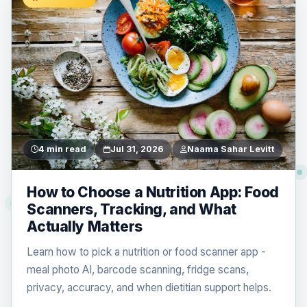
4 min read
Jul 31, 2026
Naama Sahar Levitt
How to Choose a Nutrition App: Food
Scanners, Tracking, and What
Actually Matters
Learn how to pick a nutrition or food scanner app -
meal photo AI, barcode scanning, fridge scans,
privacy, accuracy, and when dietitian support helps.