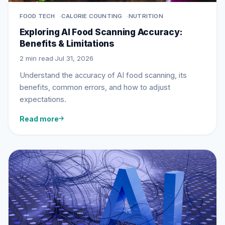
FOOD TECH
CALORIE COUNTING
NUTRITION
Exploring AI Food Scanning Accuracy:
Benefits & Limitations
2 min read
·
Jul 31, 2026
Understand the accuracy of AI food scanning, its
benefits, common errors, and how to adjust
expectations.
Read more