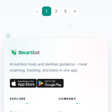
«
1
2
3
»
SmartEat
AI nutrition tools and dietitian guidance - meal
scanning, tracking, and plans in one app.
EXPLORE
COMPANY