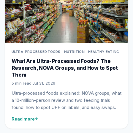
ULTRA-PROCESSED FOODS
NUTRITION
HEALTHY EATING
What Are Ultra-Processed Foods? The
Research, NOVA Groups, and How to Spot
Them
5 min read
·
Jul 31, 2026
Ultra-processed foods explained: NOVA groups, what
a 10-million-person review and two feeding trials
found, how to spot UPF on labels, and easy swaps.
Read more