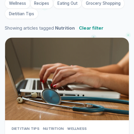
Wellness
Recipes
Eating Out
Grocery Shopping
Dietitian Tips
Showing articles tagged
Nutrition
Clear filter
DIETITIAN TIPS
NUTRITION
WELLNESS