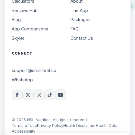
Calculators
About
Recipes Hub
The App
Blog
Packages
App Comparisons
FAQ
Skyler
Contact Us
CONNECT
support@smarteat.co
WhatsApp
© 2026 NSL Nutrition. All rights reserved.
Terms of Use
Privacy Policy
Health Disclaimer
Health Data
Accessibility