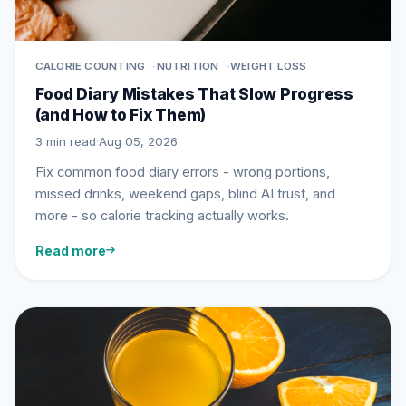
CALORIE COUNTING
NUTRITION
WEIGHT LOSS
Food Diary Mistakes That Slow Progress
(and How to Fix Them)
3 min read
·
Aug 05, 2026
Fix common food diary errors - wrong portions,
missed drinks, weekend gaps, blind AI trust, and
more - so calorie tracking actually works.
Read more