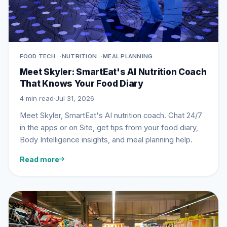
FOOD TECH
NUTRITION
MEAL PLANNING
Meet Skyler: SmartEat's AI Nutrition Coach
That Knows Your Food Diary
4 min read
·
Jul 31, 2026
Meet Skyler, SmartEat's AI nutrition coach. Chat 24/7
in the apps or on Site, get tips from your food diary,
Body Intelligence insights, and meal planning help.
Read more