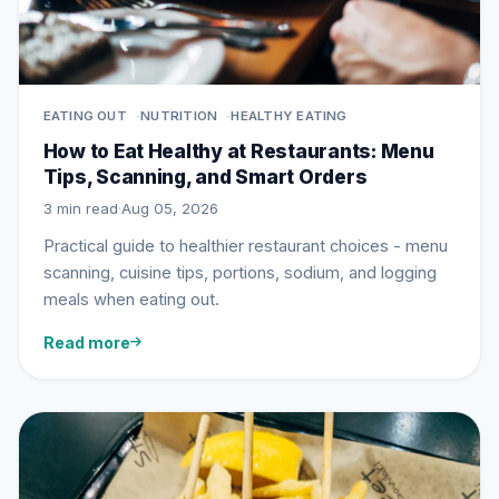
EATING OUT
NUTRITION
HEALTHY EATING
How to Eat Healthy at Restaurants: Menu
Tips, Scanning, and Smart Orders
3 min read
·
Aug 05, 2026
Practical guide to healthier restaurant choices - menu
scanning, cuisine tips, portions, sodium, and logging
meals when eating out.
Read more