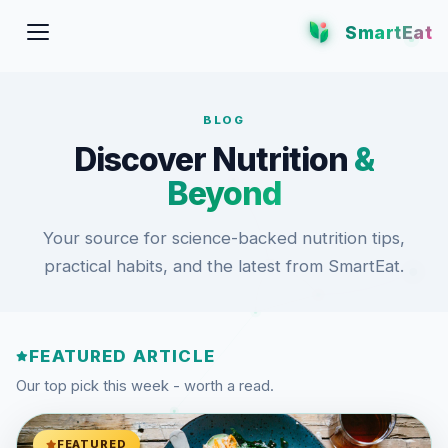
SmartEat
BLOG
Discover Nutrition
&
Beyond
Your source for science-backed nutrition tips,
practical habits, and the latest from SmartEat.
FEATURED ARTICLE
Our top pick this week - worth a read.
FEATURED