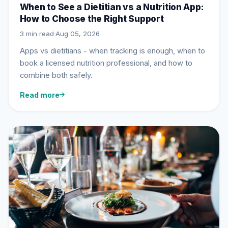
When to See a Dietitian vs a Nutrition App:
How to Choose the Right Support
3 min read
·
Aug 05, 2026
Apps vs dietitians - when tracking is enough, when to
book a licensed nutrition professional, and how to
combine both safely.
Read more