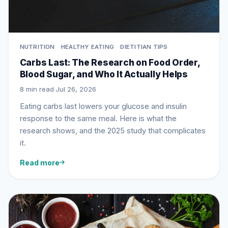
NUTRITION
HEALTHY EATING
DIETITIAN TIPS
Carbs Last: The Research on Food Order,
Blood Sugar, and Who It Actually Helps
8 min read
·
Jul 26, 2026
Eating carbs last lowers your glucose and insulin
response to the same meal. Here is what the
research shows, and the 2025 study that complicates
it.
Read more