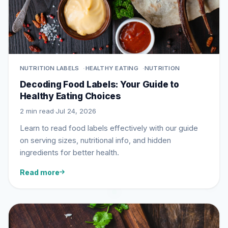
NUTRITION LABELS
HEALTHY EATING
NUTRITION
Decoding Food Labels: Your Guide to
Healthy Eating Choices
2 min read
·
Jul 24, 2026
Learn to read food labels effectively with our guide
on serving sizes, nutritional info, and hidden
ingredients for better health.
Read more