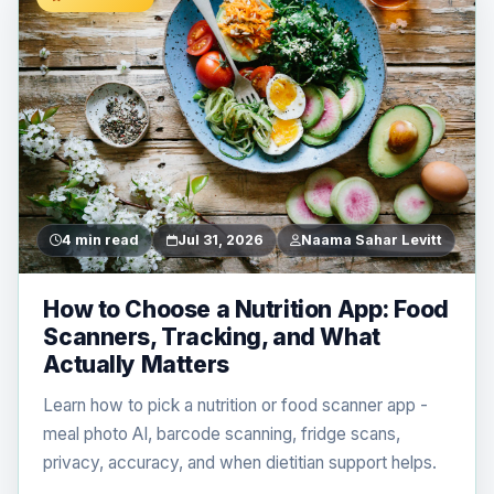
4 min read
Jul 31, 2026
Naama Sahar Levitt
How to Choose a Nutrition App: Food
Scanners, Tracking, and What
Actually Matters
Learn how to pick a nutrition or food scanner app -
meal photo AI, barcode scanning, fridge scans,
privacy, accuracy, and when dietitian support helps.