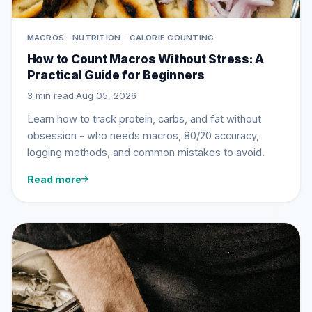
MACROS
NUTRITION
CALORIE COUNTING
How to Count Macros Without Stress: A
Practical Guide for Beginners
3 min read
·
Aug 05, 2026
Learn how to track protein, carbs, and fat without
obsession - who needs macros, 80/20 accuracy,
logging methods, and common mistakes to avoid.
Read more