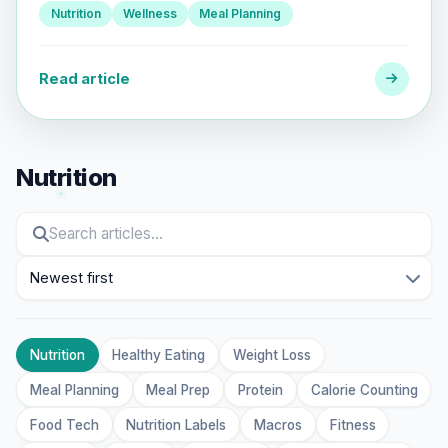
Nutrition
Wellness
Meal Planning
Read article
Nutrition
Sort
Nutrition
Healthy Eating
Weight Loss
Meal Planning
Meal Prep
Protein
Calorie Counting
Food Tech
Nutrition Labels
Macros
Fitness